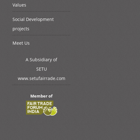
Values
Social Development
projects
Meet Us
A Subsidiary of
SETU
www.setufairrade.com
Member of