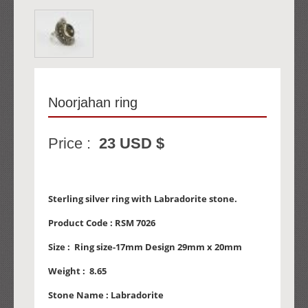
Noorjahan ring
Price :
23 USD $
Sterling silver ring with Labradorite stone.
Product Code :
RSM 7026
Size :
Ring size-17mm Design 29mm x 20mm
Weight :
8.65
Stone Name :
Labradorite