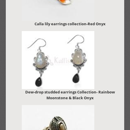
Calla lily earrings collection-Red Onyx
Dew-drop studded earrings Collection- Rainbow
Moonstone & Black Onyx