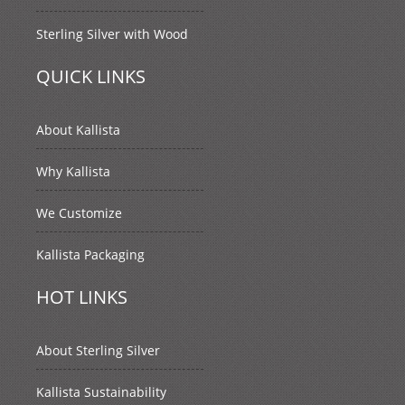
Sterling Silver with Wood
QUICK LINKS
About Kallista
Why Kallista
We Customize
Kallista Packaging
HOT LINKS
About Sterling Silver
Kallista Sustainability