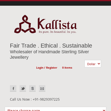
Fair Trade . Ethical . Sustainable
Wholesaler of Handmade Sterling Silver
Jewellery
Login / Register
0 items
Call Us Now : +91-9829397225