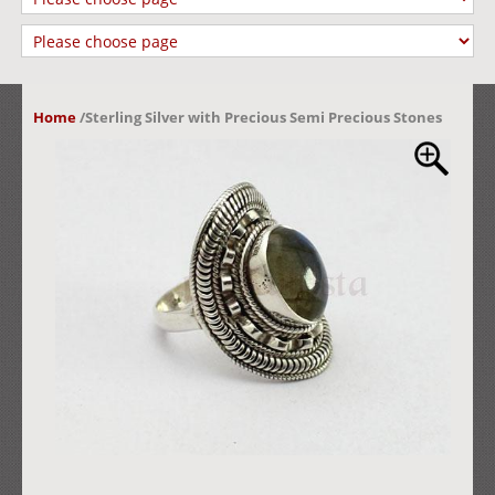
Home
/
Sterling Silver with Precious Semi Precious Stones