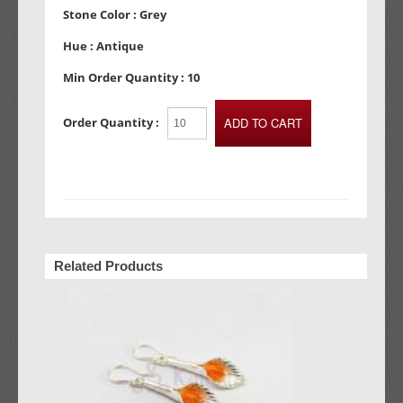
Stone Color :
Grey
Hue :
Antique
Min Order Quantity :
10
Order Quantity :
Related Products