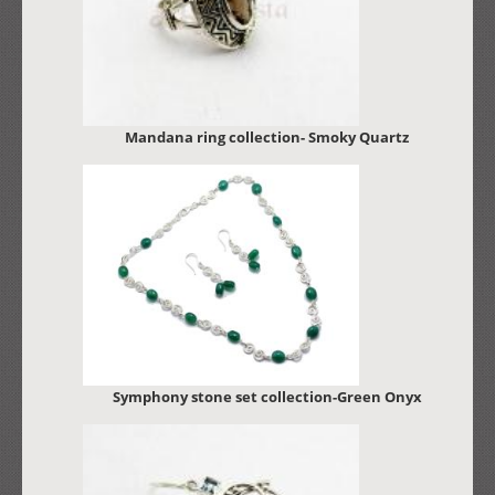
Mandana ring collection- Smoky Quartz
Symphony stone set collection-Green Onyx