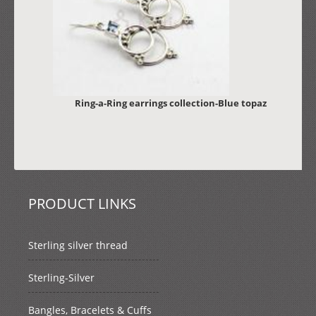
Ring-a-Ring earrings collection-Blue topaz
PRODUCT LINKS
Sterling silver thread
Sterling-Silver
Bangles, Bracelets & Cuffs