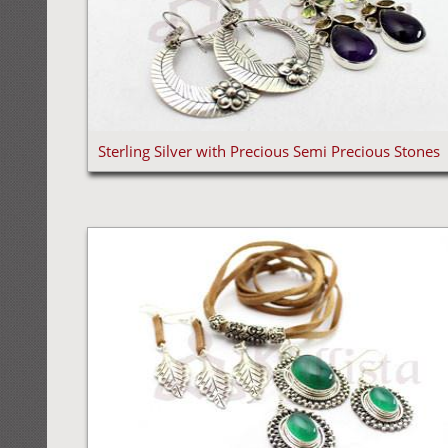
Sterling Silver with Precious Semi Precious Stones