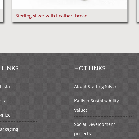
Sterling silver with Leather thread
 LINKS
HOT LINKS
lista
About Sterling Silver
ista
Kallista Sustainability
Values
omize
Social Development
Packaging
projects