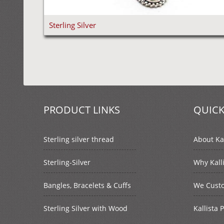
Sterling Silver
PRODUCT LINKS
QUICK
Sterling silver thread
About Kal
Sterling-Silver
Why Kall
Bangles, Bracelets & Cuffs
We Cust
Sterling Silver with Wood
Kallista 