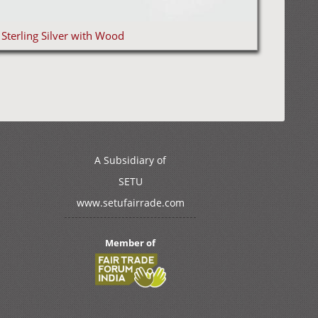
Sterling Silver with Wood
A Subsidiary of
SETU
www.setufairrade.com
Member of