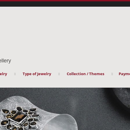
llery
elry
Type of Jewelry
Collection / Themes
Payme