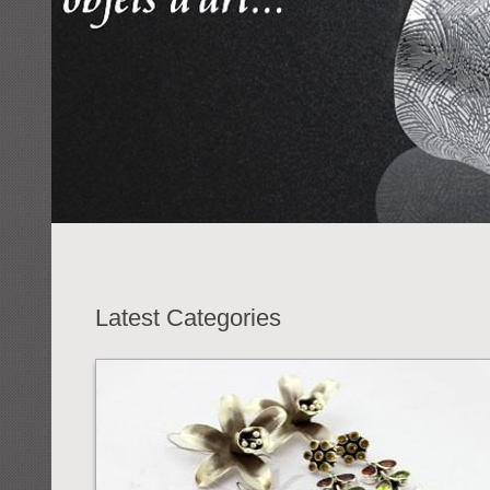
Latest Categories