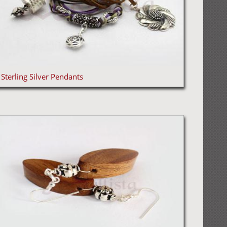
Sterling Silver Pendants