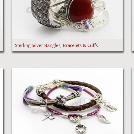
Sterling Silver Bangles, Bracelets & Cuffs