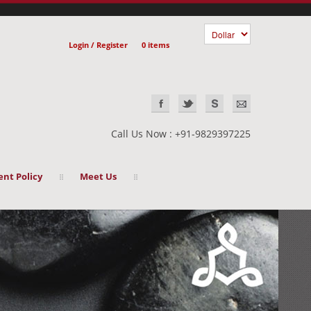
Login / Register
0 items
Call Us Now : +91-9829397225
nt Policy
Meet Us