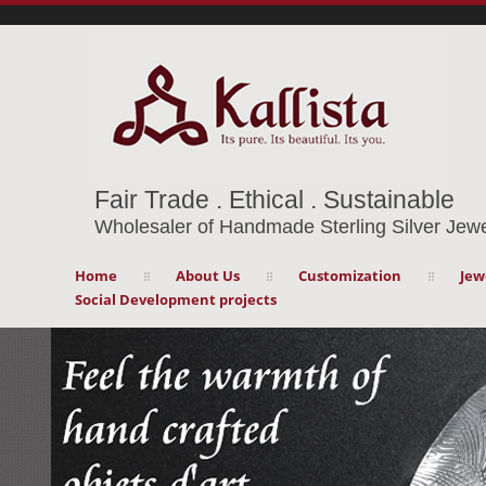
Fair Trade . Ethical . Sustainable
Wholesaler of Handmade Sterling Silver Jewe
Home
About Us
Customization
Jew
Social Development projects