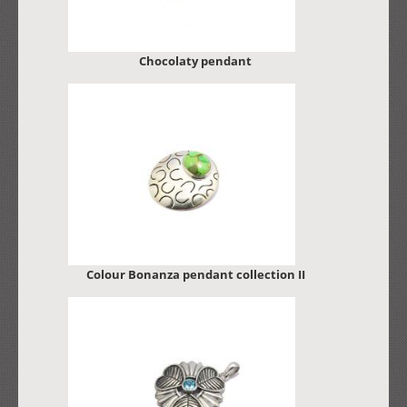
Chocolaty pendant
Colour Bonanza pendant collection II