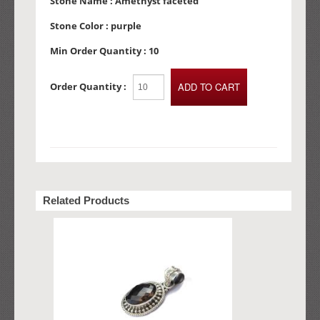
Stone Name :
Amethyst faceted
Stone Color :
purple
Min Order Quantity :
10
Order Quantity :
Related Products