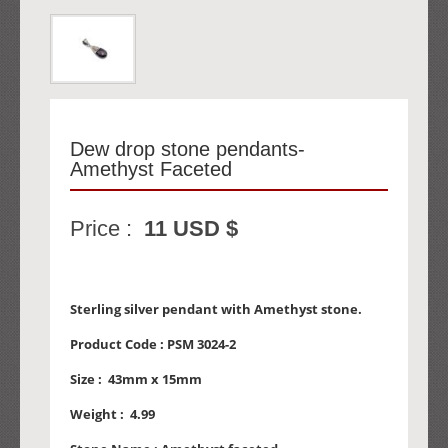
Dew drop stone pendants-
Amethyst Faceted
Price :
11 USD $
Sterling silver pendant with Amethyst stone.
Product Code :
PSM 3024-2
Size :
43mm x 15mm
Weight :
4.99