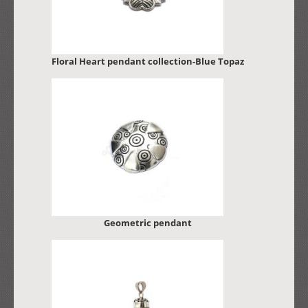
Floral Heart pendant collection-Blue Topaz
Geometric pendant