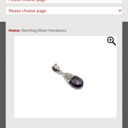
Home
/
Sterling Silver Pendants