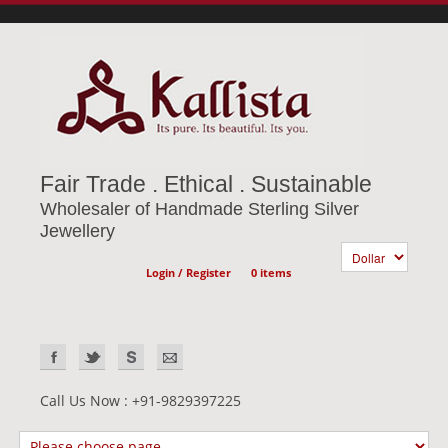
Fair Trade . Ethical . Sustainable
Wholesaler of Handmade Sterling Silver
Jewellery
Login / Register
0 items
Call Us Now : +91-9829397225