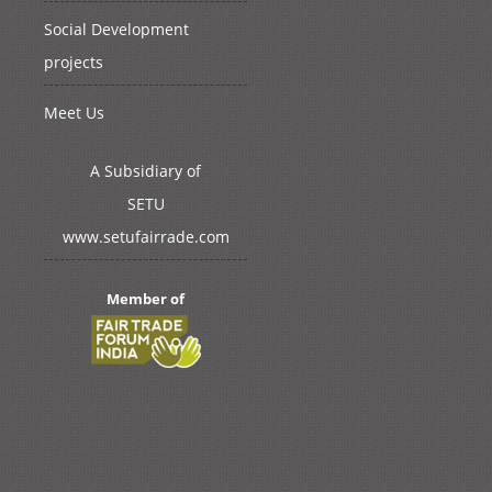
Social Development
projects
Meet Us
A Subsidiary of
SETU
www.setufairrade.com
Member of