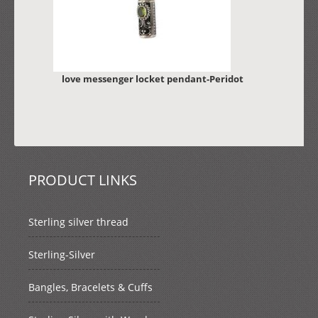
love messenger locket pendant-Peridot
PRODUCT LINKS
Sterling silver thread
Sterling-Silver
Bangles, Bracelets & Cuffs