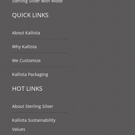
Sterling Silver with Wood
QUICK LINKS
About Kallista
Why Kallista
We Customize
Kallista Packaging
HOT LINKS
About Sterling Silver
Kallista Sustainability
Values