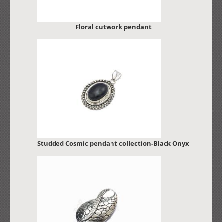
Floral cutwork pendant
Studded Cosmic pendant collection-Black Onyx