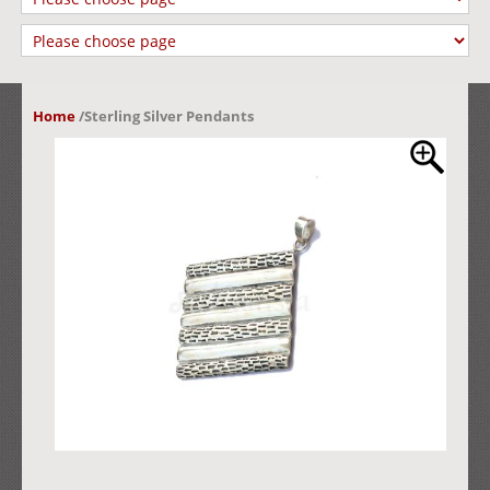
Home
/
Sterling Silver Pendants