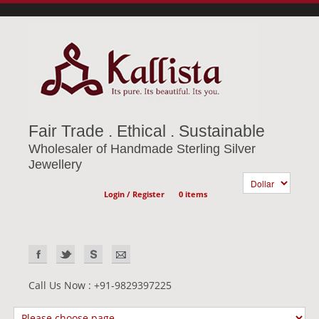
Fair Trade . Ethical . Sustainable
Wholesaler of Handmade Sterling Silver
Jewellery
Login / Register
0 items
Call Us Now : +91-9829397225