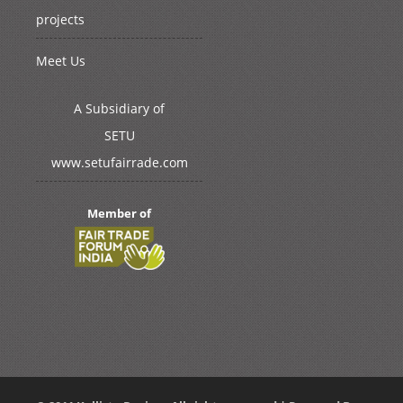
projects
Meet Us
A Subsidiary of
SETU
www.setufairrade.com
Member of