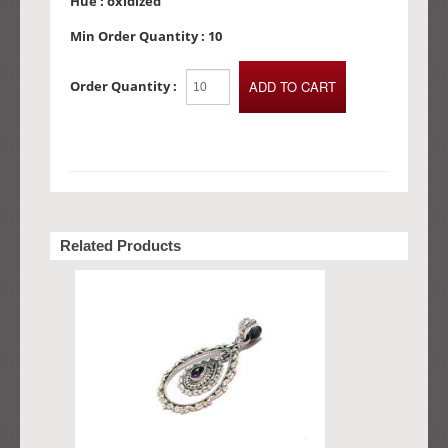
Hue :
oxidized
Min Order Quantity :
10
Order Quantity :
Related Products