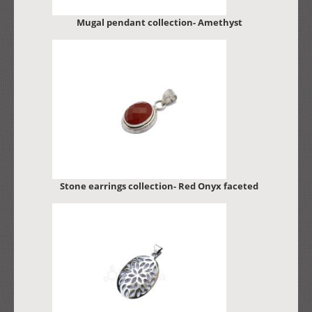
Mugal pendant collection- Amethyst
Stone earrings collection- Red Onyx faceted