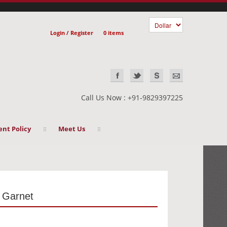
Login / Register
0 items
Call Us Now : +91-9829397225
nt Policy
Meet Us
- Garnet