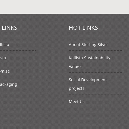
 LINKS
HOT LINKS
lista
About Sterling Silver
ista
Kallista Sustainability
Values
omize
Social Development
Packaging
projects
Meet Us