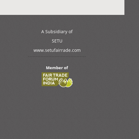
A Subsidiary of
SETU
www.setufairrade.com
Member of