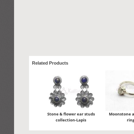
Related Products
Stone & flower ear studs
Moonstone a
collection-Lapis
rin