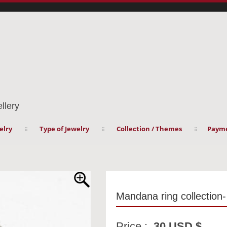
llery
elry
Type of Jewelry
Collection / Themes
Payme
Mandana ring collection
Price :
30 USD $