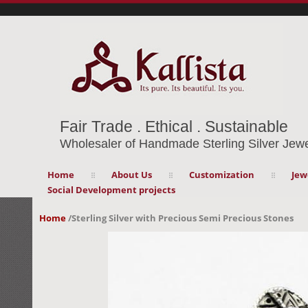
Fair Trade . Ethical . Sustainable
Wholesaler of Handmade Sterling Silver Jewe
Home
About Us
Customization
Jew
Social Development projects
Home
/
Sterling Silver with Precious Semi Precious Stones