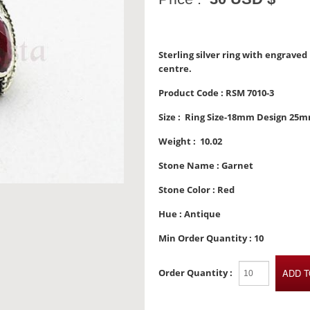
Sterling silver ring with engrave
centre.
Product Code :
RSM 7010-3
Size :
Ring Size-18mm Design 25
Weight :
10.02
Stone Name :
Garnet
Stone Color :
Red
Hue :
Antique
Min Order Quantity :
10
Order Quantity :