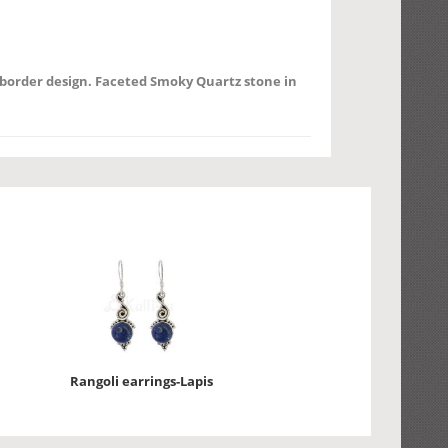
d border design. Faceted Smoky Quartz stone in
Rangoli earrings-Lapis