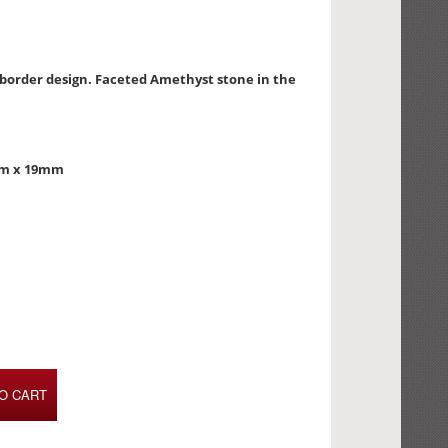
d border design. Faceted Amethyst stone in the
mm x 19mm