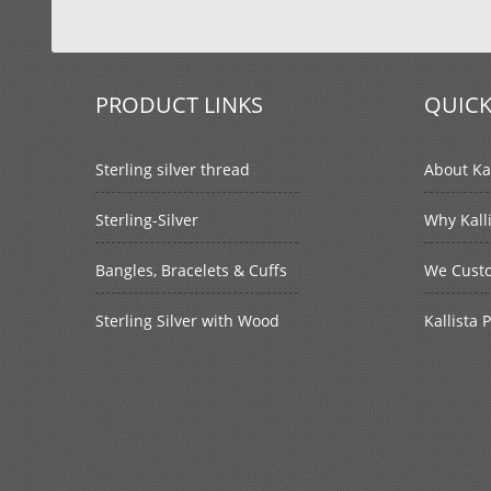
PRODUCT LINKS
QUICK
Sterling silver thread
About Kal
Sterling-Silver
Why Kall
Bangles, Bracelets & Cuffs
We Cust
Sterling Silver with Wood
Kallista 