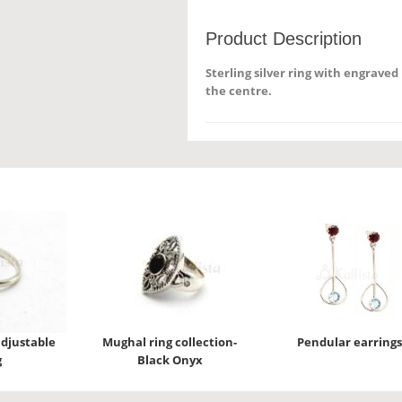
Product Description
Sterling silver ring with engrave
the centre.
djustable
Mughal ring collection-
Pendular earrings
g
Black Onyx